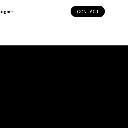
Login
CONTACT