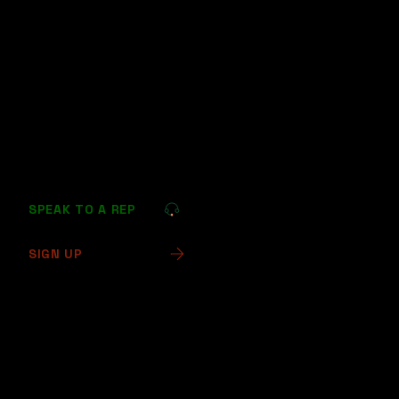
Prioritize Security: Implement methods with strong
security protocols to minimize fraud and data
breaches.
By considering these alternatives, high-risk
businesses can effectively maintain transaction
flows, customer satisfaction, and long-term
operational stability.
SPEAK TO A REP
SIGN UP