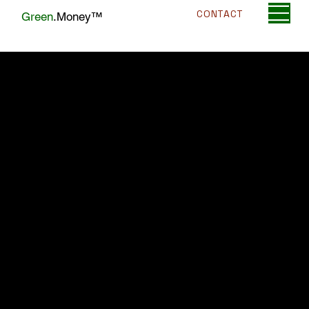
CONTACT
Green
.Money™
Alternatives to Credit Card Processing
for High-Risk Businesses
Published July 7, 2025 (3-min read)
If your high-risk business has encountered
obstacles securing traditional credit card
processing, don't lose hope. Several
effective alternatives can help maintain
your business operations and customer
satisfaction. Here's a comprehensive
guide to alternative payment processing