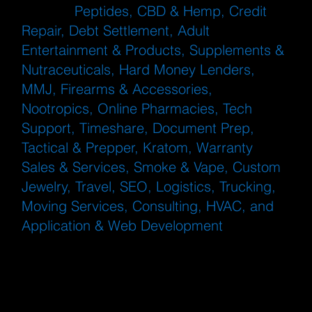
such as
Peptides, CBD & Hemp, Credit
Repair, Debt Settlement, Adult
Entertainment & Products, Supplements &
Nutraceuticals, Hard Money Lenders,
MMJ, Firearms & Accessories,
Nootropics, Online Pharmacies, Tech
Support, Timeshare, Document Prep,
Tactical & Prepper, Kratom, Warranty
Sales & Services, Smoke & Vape, Custom
Jewelry, Travel, SEO, Logistics, Trucking,
Moving Services, Consulting, HVAC, and
Application & Web Development
. eDebit is
particularly useful for industries prone to
disputes, such as subscription services
and digital goods.