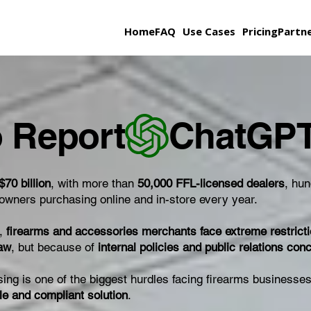
Home
FAQ
Use Cases
Pricing
Partn
 Report
$70 billion
, with more than
50,000 FFL-licensed dealers
, hu
n owners purchasing online and in-store every year.
d,
firearms and accessories merchants face extreme restrict
law
, but because of
internal policies and public relations con
sing is one of the biggest hurdles facing firearms busines
ble and compliant solution
.