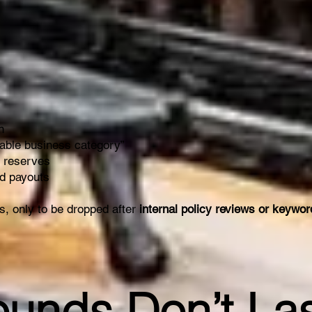
n
table business category”
r reserves
nd payouts
, only to be dropped after
internal policy reviews or keywo
ounds Don’t La