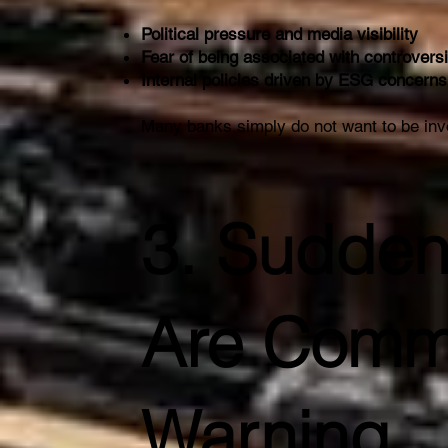
Political pressure and media visibility
Fear of being associated with controversi
Internal policies driven by ESG concerns
Many banks simply do not want to be inv
3. Sudden
Are Comm
Warning