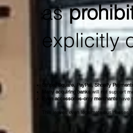
as
prohibi
explicitly 
Stripe, Square, PayPal, Shopify Payment
Many acquiring banks
will not support me
Even accessories-only merchants
have h
This leaves even legitimate businesses 