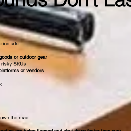
 include:
 goods or outdoor gear
 risky SKUs
 platforms or vendors
:
down the road