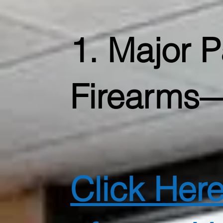
1. Major 
Firearms—
Click Her