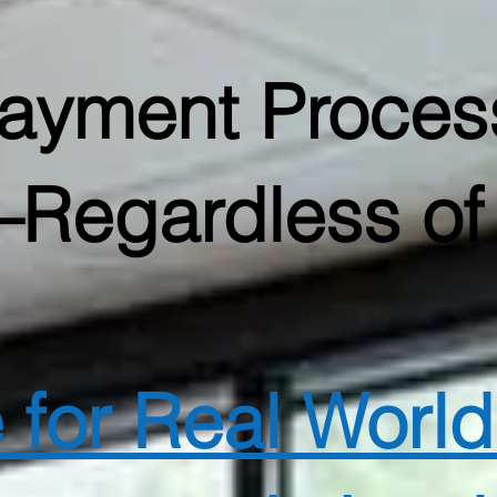
Payment Proces
Regardless of 
e for Real Worl