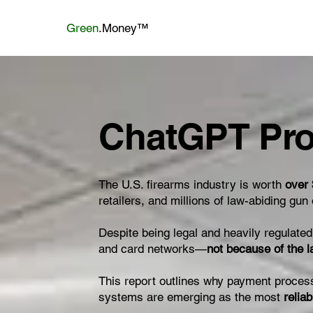
Green
.Money™
ChatGPT Pro
The U.S. firearms industry is worth
over 
retailers, and millions of law-abiding gu
Despite being legal and heavily regulate
and card networks—
not because of the 
This report outlines why payment proces
systems are emerging as the most
relia