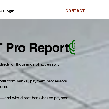
CONTACT
ers
Login
ndreds of thousands of accessory
ions
from banks, payment processors,
cerns
.
ses—and why direct bank-based payment