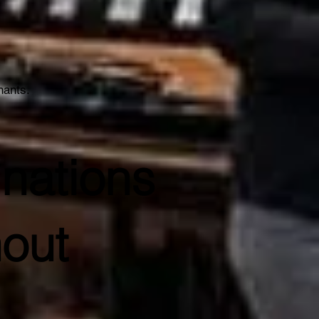
hants.
nations
out