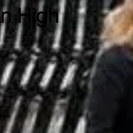
an High
 rate
.