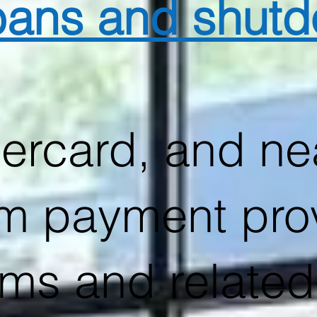
 bans and shut
ercard, and nea
m payment pro
arms and related