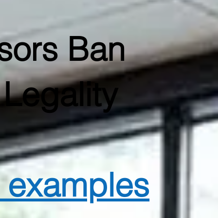
sors Ban
Legality
d examples