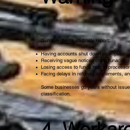
Gun merchants routinely report:
Having accounts shut down mid-operatio
Receiving vague notices citing “unaccep
Losing access to funds held in processo
Facing delays in refunds, settlements, a
Some businesses go years without issues
classification.
4. Workar