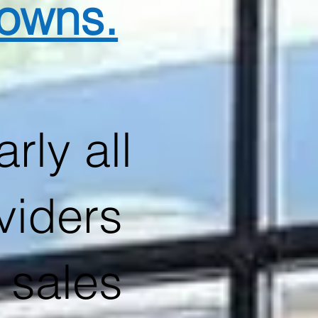
downs.
rly all
viders
 sales