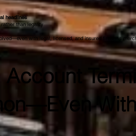
al headlines
rather than legality
olved—even with legal, licensed, and insured firearms merc
 Account Termi
on—Even With