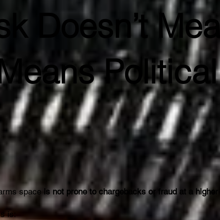
isk Doesn’t Me
Means Political
rearms space
is not prone to chargebacks or fraud at a higher
s is: