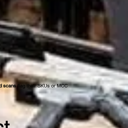
rd scans
flag their SKUs or MCC
st