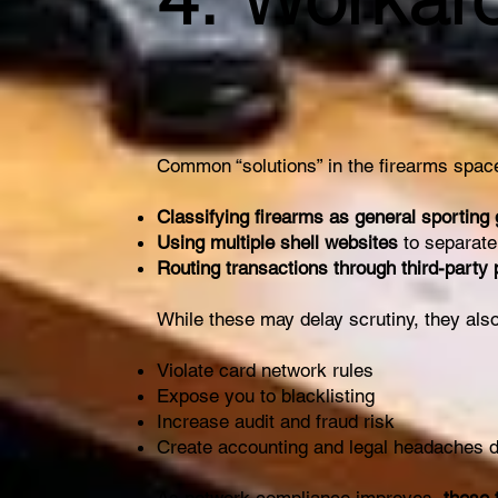
Common “solutions” in the firearms space
Classifying firearms as general sporting
Using multiple shell websites
to separate
Routing transactions through third-party
While these may delay scrutiny, they also
Violate card network rules
Expose you to blacklisting
Increase audit and fraud risk
Create accounting and legal headaches 