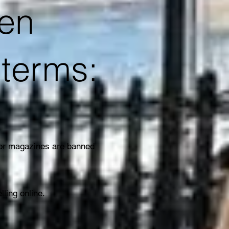
ten
r terms:
 or magazines are banned
elling online.