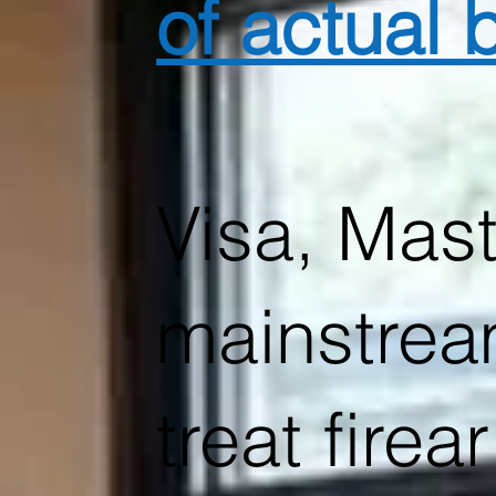
of actual
Visa, Mast
mainstrea
treat fire