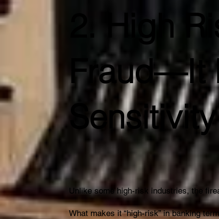
2. High R
Fraud—It 
Sensitivity
Unlike some high-risk industries, the fi
What makes it “high-risk” in banking term