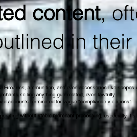
ted content
, of
outlined in thei
s
: Firearms, ammunition, and even accessories like scopes
rchants selling anything gun-related, even lawfully
ad accounts terminated for vague “compliance violations”
operating
without stable merchant processing
, especially if s