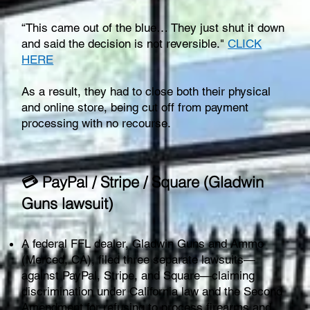
“This came out of the blue… They just shut it down
and said the decision is not reversible."
CLICK
HERE
As a result, they had to close both their physical
and online store, being cut off from payment
processing with no recourse.
💳 PayPal / Stripe / Square (Gladwin
Guns lawsuit)
A federal FFL dealer, Gladwin Guns and Ammo
(Merced, CA), filed three separate lawsuits—
against PayPal, Stripe, and Square—claiming
discrimination under California law and the Second
Amendment for refusing to process firearms and