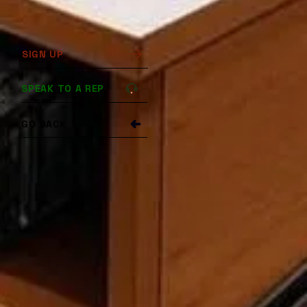
SIGN UP
SPEAK TO A REP
GO BACK