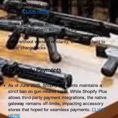
hundreds of high-volume merchants—with funds
frozen.
CLICK HERE
Stripe itself, along with numerous consultants,
confirm this pattern: automated/algorithmic
account shutdowns for high-risk categorizations,
often without warning or clarity, with funds held to
cover chargebacks.
🛒 Shopify Payments
As of June 2025, Shopify Payments maintains a
strict ban on gun-related sales. While Shopify Plus
allows third-party payment integrations, the native
gateway remains off-limits, impacting accessory
stores that hoped for seamless payments.
CLICK
HERE