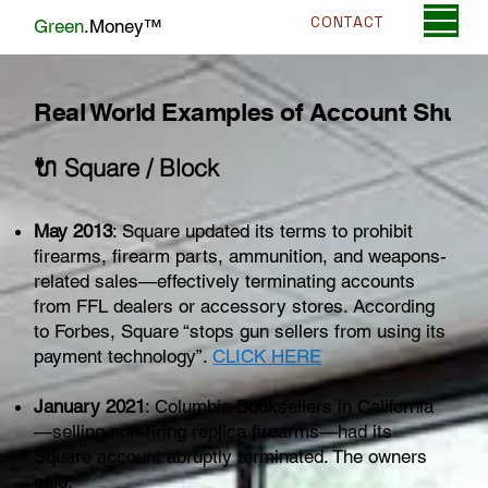
CONTACT
Green
.Money™
Real World Examples of Account Shut
🔌 Square / Block
May 2013
: Square updated its terms to prohibit
firearms, firearm parts, ammunition, and weapons-
related sales—effectively terminating accounts
from FFL dealers or accessory stores. According
to Forbes, Square “stops gun sellers from using its
payment technology”.
CLICK HERE
January 2021
: Columbia Booksellers in California
—selling non-firing replica firearms—had its
Square account abruptly terminated. The owners
said: