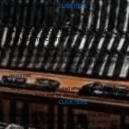
ammunition payments.
CLICK HERE
⚠️ Stripe – Algorithmic shutdowns on
high‑risk merchants
Numerous Stripe merchants report sudden
account closures, often flagged as “high risk” with
vague reasoning. For example, a Redditor
recounted:
“Stripe Accounts Terminated after 3 days… only
transaction done was by developers to test… THAT
TOO IN TEST MODE!”
CLICK HERE
A Hacker News discussion revealed that Stripe
(and peers like Square/PayPal) regularly waits until
accounts scale, then “scrubs” them—terminating