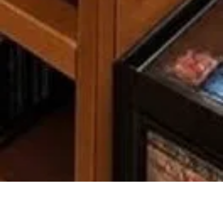
COMPANY
LEGAL