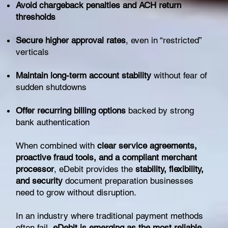
Avoid chargeback penalties and ACH return
thresholds
Secure higher approval rates
, even in “restricted”
verticals
Maintain long-term account stability
without fear of
sudden shutdowns
Offer recurring billing options
backed by strong
bank authentication
When combined with
clear service agreements,
proactive fraud tools, and a compliant merchant
processor
, eDebit provides the
stability, flexibility,
and security
document preparation businesses
need to grow without disruption.
In an industry where traditional payment methods
often fail,
eDebit is emerging as the most reliable