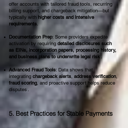
offer accounts with tailored fraud tools, recurring
billing support, and chargeback mitigation—but
typically with
higher costs and intensive
requirements
.
Documentation Prep
: Some providers expedite
activation by requiring
detailed disclosures such
as EINs, incorporation papers, processing history,
and business plans to underwrite legal risk
.
Advanced Fraud Tools
: Data shows that
integrating
chargeback alerts
,
address verification
,
fraud scoring
, and proactive support helps reduce
disputes .
5. Best Practices for Stable Payments