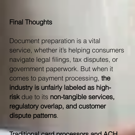
Final Thoughts
Document preparation is a vital
service, whether it’s helping consumers
navigate legal filings, tax disputes, or
government paperwork. But when it
comes to payment processing,
the
industry is unfairly labeled as high-
risk
due to its
non-tangible services,
regulatory overlap, and customer
dispute patterns
.
Traditional card processors and ACH