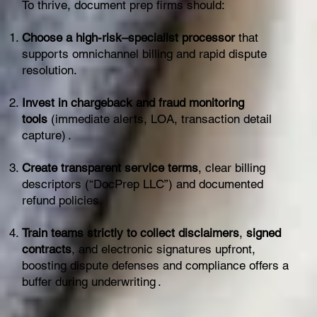
To thrive, document prep firms should:
Choose a high-risk–specialist processor
that
supports omnichannel billing and rapid dispute
resolution.
Invest in chargeback and fraud monitoring
tools
(immediate alerts, LOA, transaction detail
capture) .
Create transparent service terms
, clear billing
descriptors (“DocPrep LLC”) and documented
refund policies.
Train teams strictly to collect disclaimers
,
signed
contracts
, and electronic signatures upfront,
boosting dispute defenses and compliance offers a
buffer during underwriting .