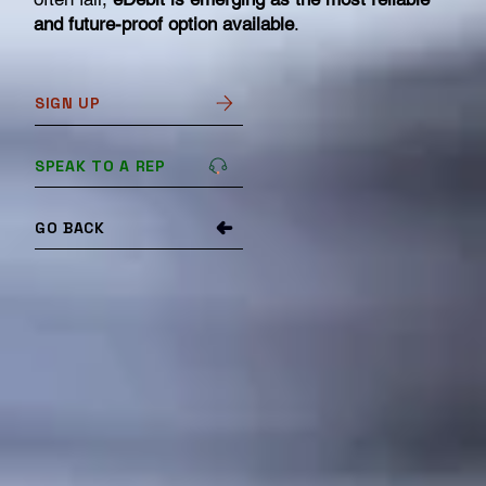
and future-proof option available
.
SIGN UP
SPEAK TO A REP
GO BACK