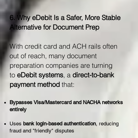
6. Why eDebit Is a Safer, More Stable
Alternative for Document Prep
With credit card and ACH rails often
out of reach, many document
preparation companies are turning
to
eDebit systems
, a
direct-to-bank
payment method
that:
Bypasses Visa/Mastercard and NACHA networks
entirely
Uses
bank login-based authentication
, reducing
fraud and "friendly" disputes