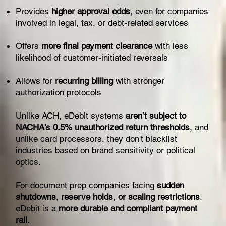
Provides
higher approval odds
, even for companies
involved in legal, tax, or debt-related services
Offers
more final payment clearance
with less
likelihood of customer-initiated reversals
Allows for
recurring billing
with stronger
authorization protocols
Unlike ACH, eDebit systems
aren’t subject to
NACHA’s 0.5% unauthorized return thresholds
, and
unlike card processors, they don't blacklist
industries based on brand sensitivity or political
optics.
For document prep companies facing
sudden
shutdowns
,
reserve holds
,
or scaling restrictions
,
eDebit is a
more durable and compliant payment
rail
.