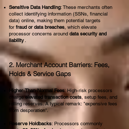
Sensitive Data Handling
: These merchants often
collect identifying information (SSNs, financial
data) online, making them potential targets
for
fraud or data breaches
, which elevate
processor concerns around
data security and
liability
.
2. Merchant Account Barriers: Fees,
Holds & Service Gaps
Higher-Than-Normal Fees
: High-risk processors
charge
elevated transaction costs
, setup fees, and
rolling reserves. A typical remark: "expensive fees
from desperation".
Reserve Holdbacks
: Processors commonly