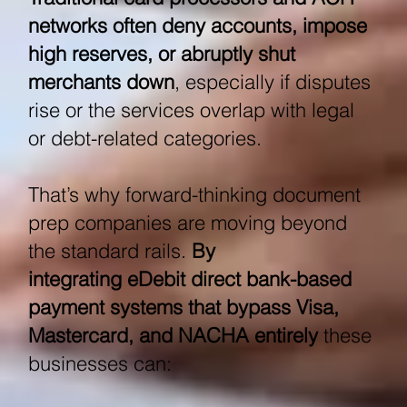
networks often deny accounts, impose
high reserves, or abruptly shut
merchants down
, especially if disputes
rise or the services overlap with legal
or debt-related categories.
That’s why forward-thinking document
prep companies are moving beyond
the standard rails.
By
integrating eDebit direct bank-based
payment systems that bypass Visa,
Mastercard, and NACHA entirely
these
businesses can: