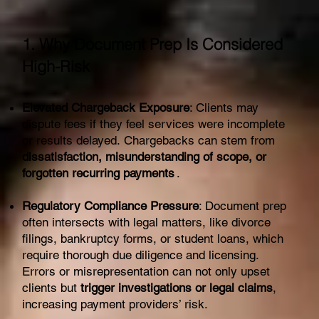
1. Why Document Prep Is Considered
High-Risk
Elevated Chargeback Exposure
: Clients may
dispute fees if they feel services were incomplete
or results delayed. Chargebacks can stem from
dissatisfaction, misunderstanding of scope, or
forgotten recurring payments
.
Regulatory Compliance Pressure
: Document prep
often intersects with legal matters, like divorce
filings, bankruptcy forms, or student loans, which
require thorough due diligence and licensing.
Errors or misrepresentation can not only upset
clients but
trigger investigations or legal claims
,
increasing payment providers’ risk.