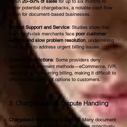
retain
20–50% of sales
for up to six months to
cover potential chargebacks, a notable cash flow
strain for document-based businesses.
Limited Support and Service
: Studies show that
many high-risk merchants face
poor customer
service and slow problem resolution
, undermining
their ability to address urgent billing issues.
Channel Restrictions
: Some providers deny
omnichannel payment methods—eCommerce, IVR,
text‑to‑pay, or recurring billing, making it difficult to
offer flexible payment options to customers.
3. Chargebacks & Dispute Handling
Chargeback Monitoring Is Critical
: Many document
prep merchants don’t monitor disputes proactively,