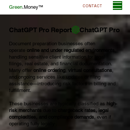
CONTACT
Green
.Money™
ChatGPT Pro Report
Document preparation businesses often
operate
online and under regulated environments
,
handling sensitive client information for legal
filings, real estate, and financial documentation.
Many offer
online ordering
,
virtual consultations
,
and ongoing services like updates or filing
assistance—introducing risk factors in billing and
fulfillment.
These businesses are typically classified as
high-
risk merchants
due to
chargeback rates, legal
complexities, and compliance demands
, even if
operating fully legally .