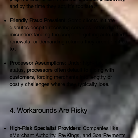
and by the time they act, it's too late .
Friendly Fraud Prevalent
: Some clients initiate
disputes despite receiving services, often due to
misunderstanding the scope, forgetting auto-billed
renewals, or demanding refunds they aren’t entitled
to .
Processor Assumptions
: Under high-risk
status,
processors often default to siding with
customers
, forcing merchants into lengthy or
costly challenges where they typically lose.
4. Workarounds Are Risky
High-Risk Specialist Providers
: Companies like
eMerchant Authority, PayKings, and SoarPayments