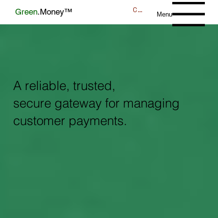
CONTACT
Green
.Money™
Menu
A reliable, trusted,
secure gateway for managing
customer payments.