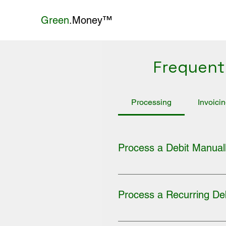
Green
.Money™
Frequent
Processing
Invoici
Process a Debit Manual
1. Log into your merchant ac
DEBIT (Single, Recurring, or C
Process a Recurring De
SUBMIT button.
1. Log into your merchant acc