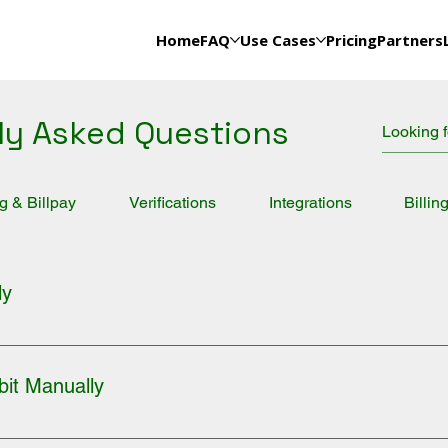
Home
FAQ
Use Cases
Pricing
Partners
ly Asked Questions
ng & Billpay
Verifications
Integrations
Billin
ly
count. 2. Go to DEBITS on the menu bar. 3. Click on PROCESS A
ombination) 5. Fill out the form completely and agree to the Term
bit Manually
ount. 2. Go to DEBITS on the menu bar. 3. Click on PROCESS A 