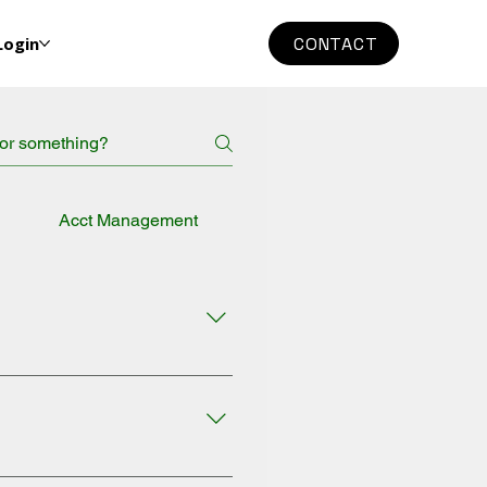
Login
CONTACT
g
Acct Management
General
 DEBIT. 4. Select the TYPE OF
s of Service. 6. Click on the
DEBIT. 4. Select